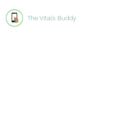
The Vitals Buddy