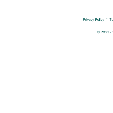
Privacy Policy
*
Te
© 2023 - 