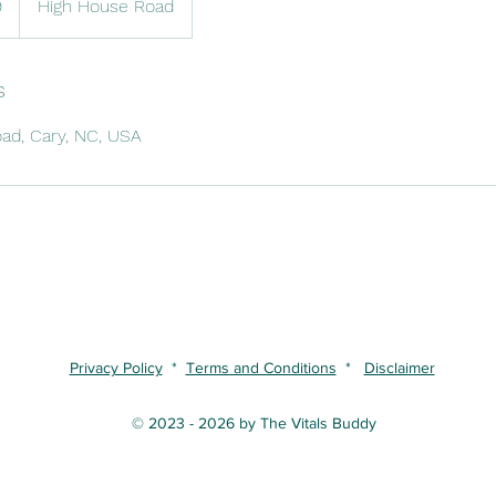
9
High House Road
s
ad, Cary, NC, USA
Privacy Policy
*
Terms and Conditions
*
Disclaimer
© 2023 - 2026 by The Vitals Buddy