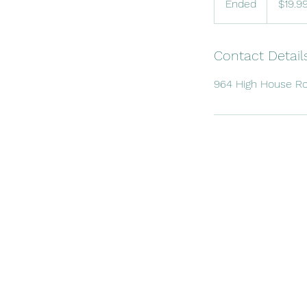
Ended
E
$19.9
dollars
n
d
e
Contact Detail
d
964 High House Ro