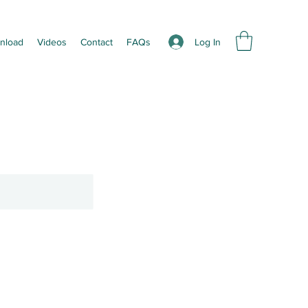
Log In
nload
Videos
Contact
FAQs