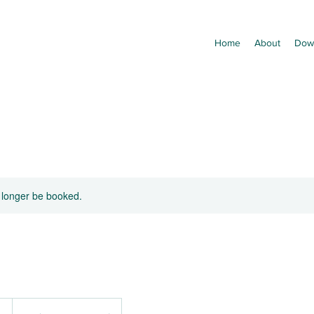
Home
About
Dow
 longer be booked.