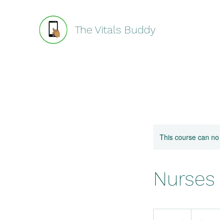
The Vitals Buddy
This course can no
Nurses
19.99
US